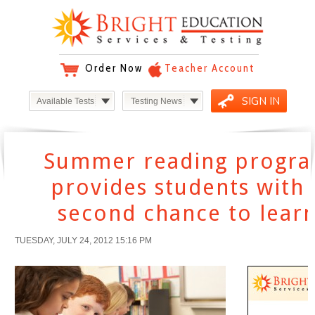
Order Now
Teacher Account
SIGN IN
Available Tests
Testing News
Summer reading progr
provides students with 
second chance to lear
TUESDAY, JULY 24, 2012 15:16 PM