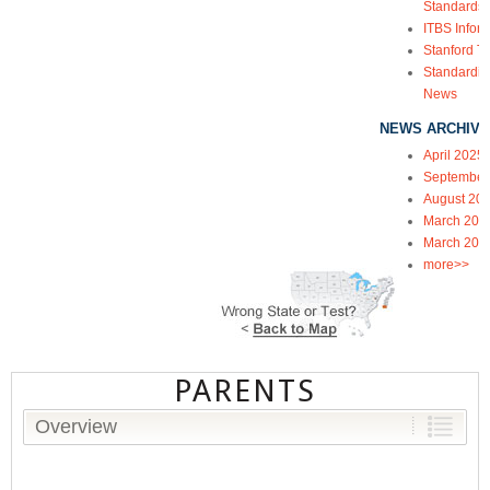
Standards
ITBS Infor
Stanford Te
Standardiz
News
NEWS ARCHIVE
April 2025
September
August 20
March 202
March 202
more>>
PARENTS
Overview