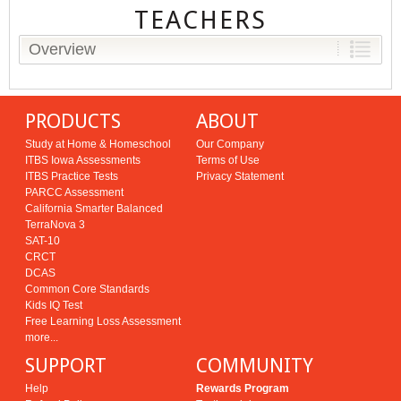
TEACHERS
Overview
PRODUCTS
ABOUT
Study at Home & Homeschool
Our Company
ITBS Iowa Assessments
Terms of Use
ITBS Practice Tests
Privacy Statement
PARCC Assessment
California Smarter Balanced
TerraNova 3
SAT-10
CRCT
DCAS
Common Core Standards
Kids IQ Test
Free Learning Loss Assessment
more...
SUPPORT
COMMUNITY
Help
Rewards Program