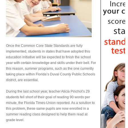
Once the Common Core State Standards are fully
implemented, students in states that have adopted this
education initiative will be expected to finish the school
year with certain knowledge and skills under their belt. For
this reason, summer programs, such as the one currently
taking place within Florida’s Duval County Public Schools
district, are essential.
During the last school year, teacher Alicia Pinchot’s 29
students fell short of their goal of reading 90 words per
minute, the Florida Times-Union reported. As a solution to
this problem, these same pupils are now enrolled in a
summer reading class designed to help them read at
grade level.