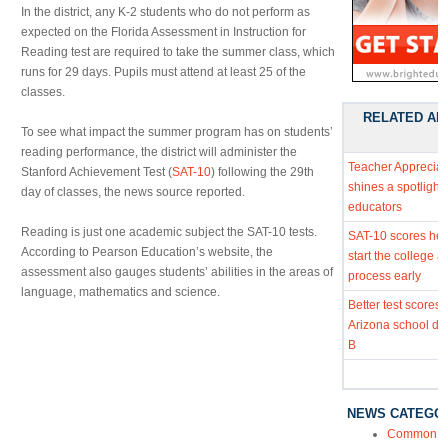
In the district, any K-2 students who do not perform as
expected on the Florida Assessment in Instruction for
Reading test are required to take the summer class, which
runs for 29 days. Pupils must attend at least 25 of the
classes.
RELATED AR
To see what impact the summer program has on students’
reading performance, the district will administer the
Teacher Apprecia
Stanford Achievement Test (
SAT-10
) following the 29th
shines a spotlight
day of classes, the news source reported.
educators
Reading is just one academic subject the SAT-10 tests.
SAT-10 scores hel
According to Pearson Education’s website, the
start the college 
assessment also gauges students’ abilities in the areas of
process early
language, mathematics and science.
Better test scores 
Arizona school dist
B
NEWS CATEGO
Common Co