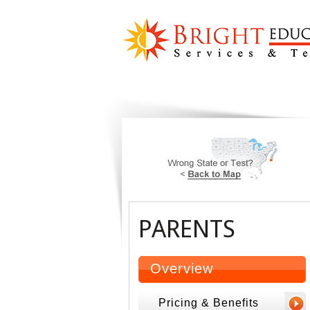
PARENTS
Overview
Pricing & Benefits