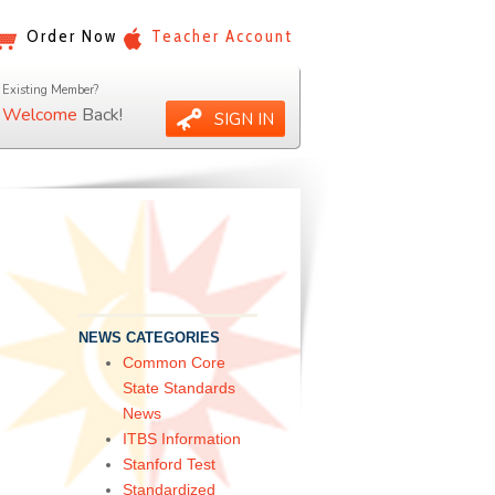
Order Now
Teacher Account
Existing Member?
Welcome
Back!
SIGN IN
NEWS CATEGORIES
Common Core
State Standards
News
ITBS Information
Stanford Test
Standardized