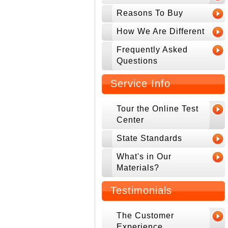
Reasons To Buy
How We Are Different
Frequently Asked
Questions
Service Info
Tour the Online Test
Center
State Standards
What's in Our
Materials?
Testimonials
The Customer
Experience