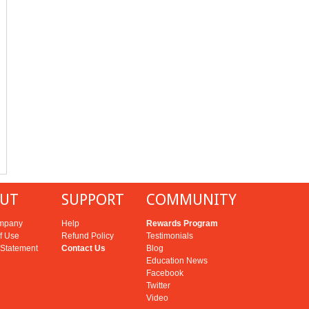
UT
SUPPORT
COMMUNITY
mpany
Help
Rewards Program
f Use
Refund Policy
Testimonials
 Statement
Contact Us
Blog
Education News
Facebook
Twitter
Video