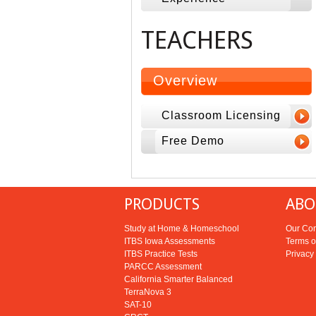
TEACHERS
Overview
Classroom Licensing
Free Demo
PRODUCTS
ABO
Study at Home & Homeschool
Our Co
ITBS Iowa Assessments
Terms o
ITBS Practice Tests
Privacy
PARCC Assessment
California Smarter Balanced
TerraNova 3
SAT-10