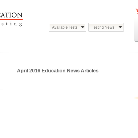
Available Tests
Testing News
April 2016 Education News Articles