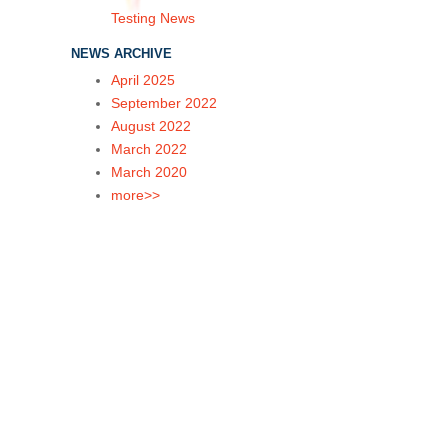
Testing News
NEWS ARCHIVE
April 2025
September 2022
August 2022
March 2022
March 2020
more>>