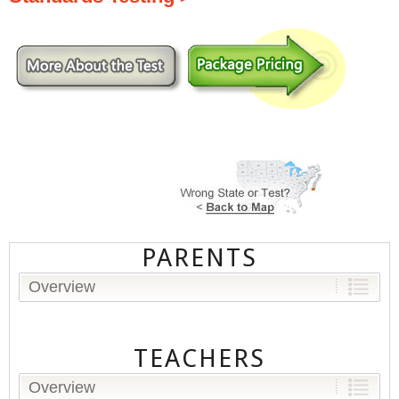
PARENTS
Overview
TEACHERS
Overview