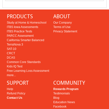
PRODUCTS
ABOUT
Study at Home & Homeschool
Our Company
ITBS Iowa Assessments
Terms of Use
ITBS Practice Tests
Privacy Statement
PARCC Assessment
California Smarter Balanced
TerraNova 3
SAT-10
CRCT
DCAS
Common Core Standards
Kids IQ Test
Free Learning Loss Assessment
more...
SUPPORT
COMMUNITY
Help
Rewards Program
Refund Policy
Testimonials
Contact Us
Blog
Education News
Facebook