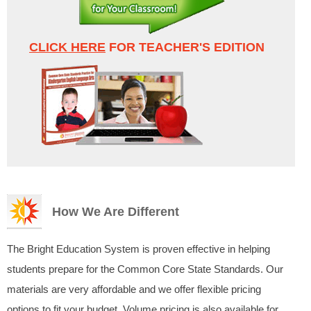
CLICK HERE
FOR TEACHER'S EDITION
How We Are Different
The Bright Education System is proven effective in helping
students prepare for the Common Core State Standards. Our
materials are very affordable and we offer flexible pricing
options to fit your budget. Volume pricing is also available for