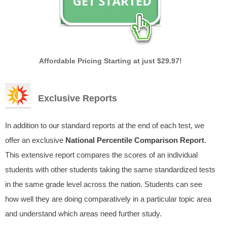
Affordable Pricing Starting at just $29.97!
Exclusive Reports
In addition to our standard reports at the end of each test, we
offer an exclusive
National Percentile Comparison Report
.
This extensive report compares the scores of an individual
students with other students taking the same standardized tests
in the same grade level across the nation. Students can see
how well they are doing comparatively in a particular topic area
and understand which areas need further study.