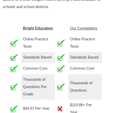
schools and school districts.
Bright Education
Our Competitors
Online Practice
Online Practice
Tests
Tests
Standards Based
Standards Based
Common Core
Common Core
Thousands of
Thousands of
Questions Per
Questions
Grade
$119.88+ Per
$49.97 Per Year
Year