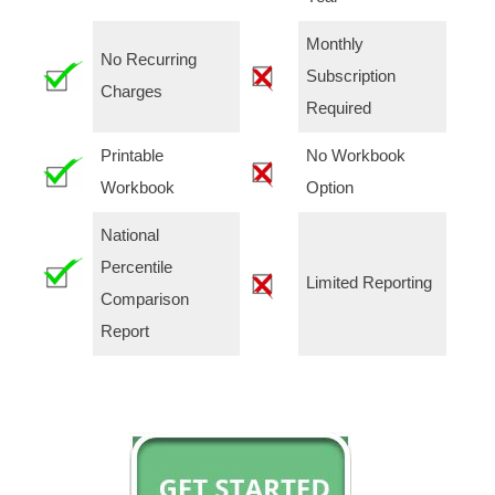
Monthly
No Recurring
Subscription
Charges
Required
Printable
No Workbook
Workbook
Option
National
Percentile
Limited Reporting
Comparison
Report