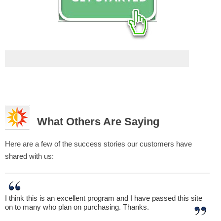
What Others Are Saying
Here are a few of the success stories our customers have
shared with us:
I think this is an excellent program and I have passed this site
on to many who plan on purchasing. Thanks.