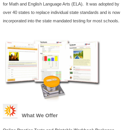
for Math and English Language Arts (ELA). It was adopted by
over 40 states to replace individual state standards and is now
incorporated into the state mandated testing for most schools.
What We Offer
Online Practice Tests and Printable Workbook Packages