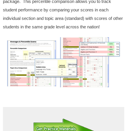
package. This percentile comparison allows you to track
student performance by comparing your scores in each
individual section and topic area (standard) with scores of other
students in the same grade level across the nation!