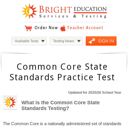
Order Now
Teacher Account
SIGN IN
Available Tests
Testing News
Common Core State
Standards Practice Test
Updated for 2025/26 School Year
What is the Common Core State
Standards Testing?
The Common Core is a nationally administered set of standards