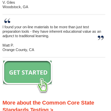
V. Giles
Woodstock, GA
I found your on-line materials to be more than just test
preparation tools - they have inherent educational value as an
adjunct to traditional learning.
Matt P.
Orange County, CA
More about the Common Core State
Standards Testing >