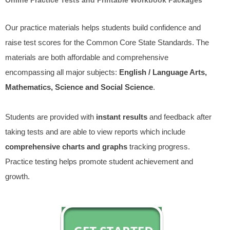
Our practice materials helps students build confidence and
raise test scores for the Common Core State Standards. The
materials are both affordable and comprehensive
encompassing all major subjects:
English / Language Arts,
Mathematics, Science and Social Science
.
Students are provided with
instant results
and feedback after
taking tests and are able to view reports which include
comprehensive charts and graphs
tracking progress.
Practice testing helps promote student achievement and
growth.