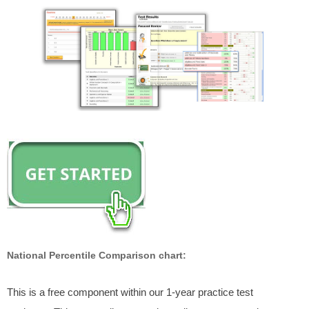
National Percentile Comparison chart:
This is a free component within our 1-year practice test