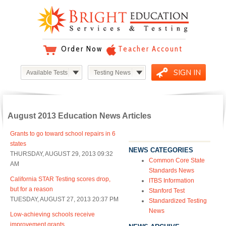
Order Now
Teacher Account
SIGN IN
Available Tests
Testing News
August 2013 Education News Articles
Grants to go toward school repairs in 6
states
NEWS CATEGORIES
THURSDAY, AUGUST 29, 2013 09:32
Common Core State
AM
Standards News
California STAR Testing scores drop,
ITBS Information
but for a reason
Stanford Test
TUESDAY, AUGUST 27, 2013 20:37 PM
Standardized Testing
News
Low-achieving schools receive
improvement grants