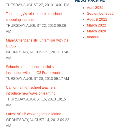
NEWS ARCHIVE
TUESDAY, AUGUST 27, 2013 14:01 PM
April 2025
September 2022
Technology's role in back-to-school
August 2022
shopping increases
March 2022
THURSDAY, AUGUST 22, 2013 09:36
March 2020
AM
more>>
Many Americans still unfamiliar with the
CCSS
WEDNESDAY, AUGUST 21, 2013 10:40
AM
Schools can enhance social studies
instruction with the C3 Framework
TUESDAY, AUGUST 20, 2013 09:17 AM
California high school teachers
introduce new ways of learning
THURSDAY, AUGUST 15, 2013 10:15
AM
Latest NCLB waiver goes to Maine
WEDNESDAY, AUGUST 14, 2013 09:22
AM