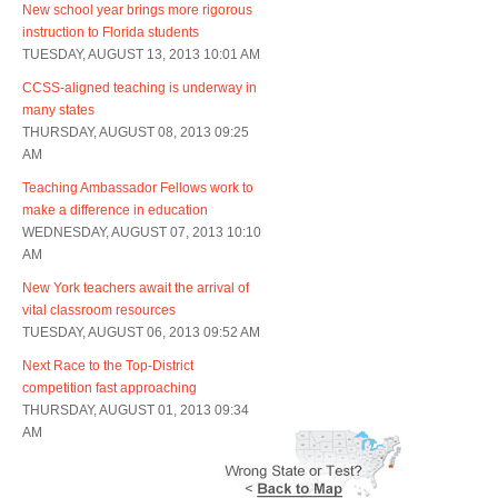
New school year brings more rigorous
instruction to Florida students
TUESDAY, AUGUST 13, 2013 10:01 AM
CCSS-aligned teaching is underway in
many states
THURSDAY, AUGUST 08, 2013 09:25
AM
Teaching Ambassador Fellows work to
make a difference in education
WEDNESDAY, AUGUST 07, 2013 10:10
AM
New York teachers await the arrival of
vital classroom resources
TUESDAY, AUGUST 06, 2013 09:52 AM
Next Race to the Top-District
competition fast approaching
THURSDAY, AUGUST 01, 2013 09:34
AM