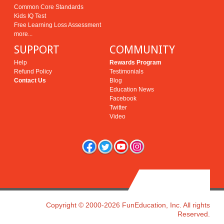
Common Core Standards
Kids IQ Test
Free Learning Loss Assessment
more...
SUPPORT
COMMUNITY
Help
Rewards Program
Refund Policy
Testimonials
Contact Us
Blog
Education News
Facebook
Twitter
Video
Copyright © 2000-2026 FunEducation, Inc. All rights
Reserved.