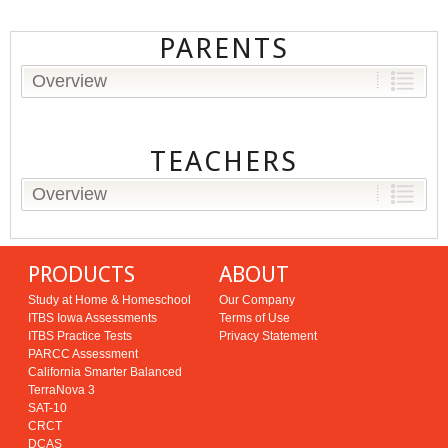
PARENTS
Overview
TEACHERS
Overview
PRODUCTS
ABOUT
Study at Home & Homeschool
Our Company
ITBS Iowa Assessments
Terms of Use
ITBS Practice Tests
Privacy Statement
PARCC Assessment
California Smarter Balanced
TerraNova 3
SAT-10
CRCT
DCAS