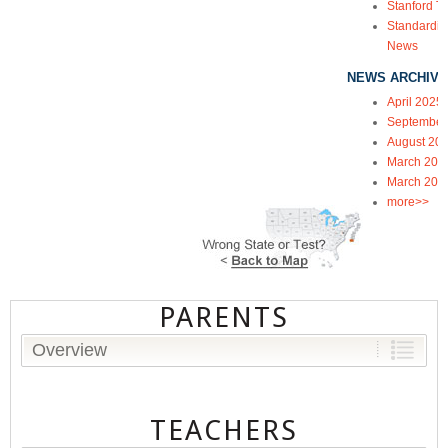
Stanford Te
Standardiz
News
NEWS ARCHIVE
April 2025
September
August 20
March 202
March 202
more>>
PARENTS
Overview
TEACHERS