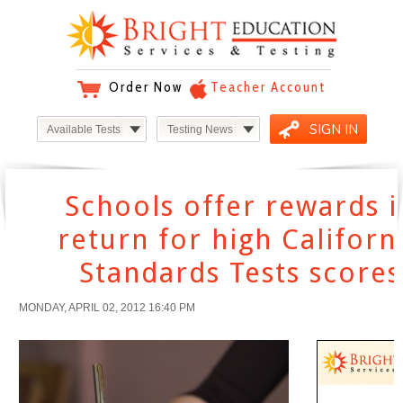
Order Now
Teacher Account
SIGN IN
Available Tests
Testing News
Schools offer rewards i
return for high Californ
Standards Tests scores
MONDAY, APRIL 02, 2012 16:40 PM