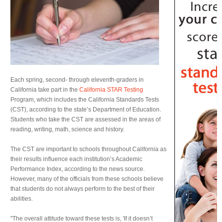
Each spring, second- through eleventh-graders in
California take part in the
California STAR Testing
Program, which includes the California Standards Tests
(CST), according to the state’s Department of Education.
Students who take the CST are assessed in the areas of
reading, writing, math, science and history.
The CST are important to schools throughout California as
their results influence each institution’s Academic
Performance Index, according to the news source.
However, many of the officials from these schools believe
that students do not always perform to the best of their
abilities.
"The overall attitude toward these tests is, 'If it doesn’t