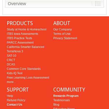
Overview
PRODUCTS
ABOUT
Study at Home & Homeschool
Our Company
ITBS Iowa Assessments
Terms of Use
ITBS Practice Tests
Privacy Statement
PARCC Assessment
California Smarter Balanced
TerraNova 3
SAT-10
CRCT
DCAS
Common Core Standards
Kids IQ Test
Free Learning Loss Assessment
more...
SUPPORT
COMMUNITY
Help
Rewards Program
Refund Policy
Testimonials
Contact Us
Blog