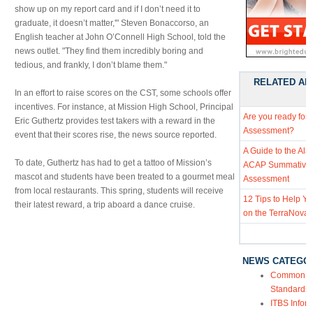
show up on my report card and if I don’t need it to
graduate, it doesn’t matter,'" Steven Bonaccorso, an
English teacher at John O’Connell High School, told the
news outlet. "They find them incredibly boring and
tedious, and frankly, I don’t blame them."
RELATED AR
In an effort to raise scores on the CST, some schools offer
incentives. For instance, at Mission High School, Principal
Are you ready for
Eric Guthertz provides test takers with a reward in the
Assessment?
event that their scores rise, the news source reported.
A Guide to the Al
To date, Guthertz has had to get a tattoo of Mission’s
ACAP Summative
mascot and students have been treated to a gourmet meal
Assessment
from local restaurants. This spring, students will receive
12 Tips to Help Y
their latest reward, a trip aboard a dance cruise.
on the TerraNova 
NEWS CATEGO
Common Co
Standards
ITBS Infor