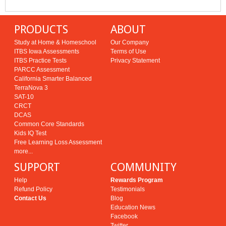
PRODUCTS
ABOUT
Study at Home & Homeschool
Our Company
ITBS Iowa Assessments
Terms of Use
ITBS Practice Tests
Privacy Statement
PARCC Assessment
California Smarter Balanced
TerraNova 3
SAT-10
CRCT
DCAS
Common Core Standards
Kids IQ Test
Free Learning Loss Assessment
more...
SUPPORT
COMMUNITY
Help
Rewards Program
Refund Policy
Testimonials
Contact Us
Blog
Education News
Facebook
Twitter