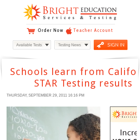
Order Now
Teacher Account
SIGN IN
Available Tests
Testing News
Schools learn from Califo
STAR Testing results
THURSDAY, SEPTEMBER 29, 2011 16:16 PM