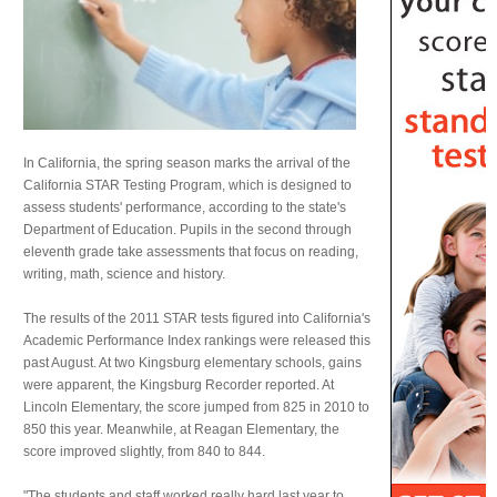
In California, the spring season marks the arrival of the
California STAR Testing Program, which is designed to
assess students' performance, according to the state's
Department of Education. Pupils in the second through
eleventh grade take assessments that focus on reading,
writing, math, science and history.
The results of the 2011 STAR tests figured into California's
Academic Performance Index rankings were released this
past August. At two Kingsburg elementary schools, gains
were apparent, the Kingsburg Recorder reported. At
Lincoln Elementary, the score jumped from 825 in 2010 to
850 this year. Meanwhile, at Reagan Elementary, the
score improved slightly, from 840 to 844.
"The students and staff worked really hard last year to