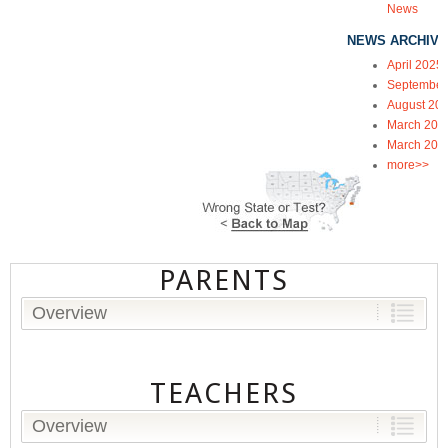
News
NEWS ARCHIVE
April 2025
September
August 20
March 202
March 202
more>>
PARENTS
Overview
TEACHERS
Overview