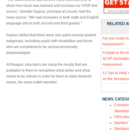
show how much was learned and increase our STAR test
scores," Jennifer Dupras, principal at Lincoln, told the
news source. "We had increases in both math and English
language arts in both second and third grades."
RELATED AR
Dupras added that there were also gains among student
Are you ready for
subgroups, including pupils with disabilities and those
Assessment?
who are considered to be socioeconomically
disadvantaged.
A Guide to the Al
ACAP Summative
At Reagan, educators are using the results that are
Assessment
available to them to reexamine what works and what
12 Tips to Help Y
needs to be refined in order for them to meet students'
on the TerraNova 
needs, the news outlet reported.
NEWS CATEGO
Common Co
Standards
ITBS Infor
Stanford Te
Standardiz