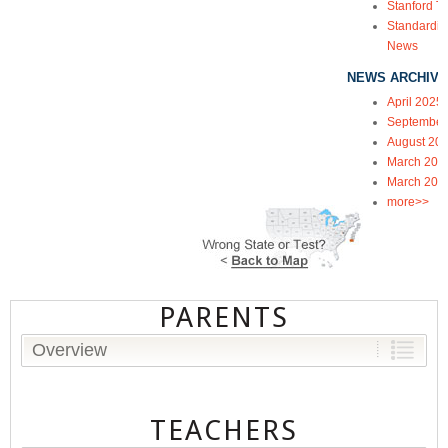
Stanford Te
Standardiz
News
NEWS ARCHIVE
April 2025
September
August 20
March 202
March 202
more>>
PARENTS
Overview
TEACHERS