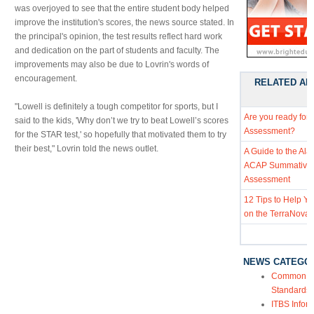
was overjoyed to see that the entire student body helped
improve the institution's scores, the news source stated. In
the principal's opinion, the test results reflect hard work
and dedication on the part of students and faculty. The
improvements may also be due to Lovrin's words of
encouragement.
RELATED AR
"Lowell is definitely a tough competitor for sports, but I
Are you ready for
said to the kids, 'Why don’t we try to beat Lowell’s scores
Assessment?
for the STAR test,' so hopefully that motivated them to try
their best," Lovrin told the news outlet.
A Guide to the Al
ACAP Summative
Assessment
12 Tips to Help Y
on the TerraNova 
NEWS CATEGO
Common Co
Standards
ITBS Infor