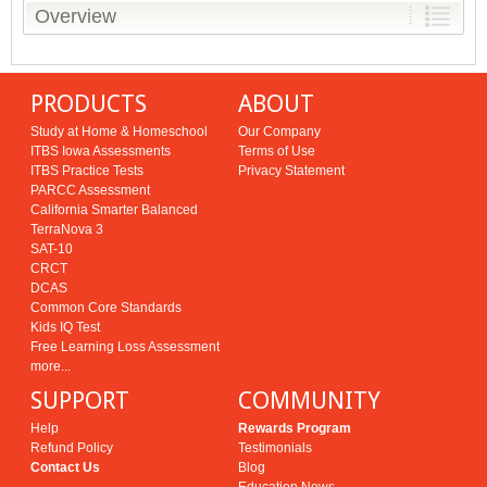
Overview
PRODUCTS
ABOUT
Study at Home & Homeschool
Our Company
ITBS Iowa Assessments
Terms of Use
ITBS Practice Tests
Privacy Statement
PARCC Assessment
California Smarter Balanced
TerraNova 3
SAT-10
CRCT
DCAS
Common Core Standards
Kids IQ Test
Free Learning Loss Assessment
more...
SUPPORT
COMMUNITY
Help
Rewards Program
Refund Policy
Testimonials
Contact Us
Blog