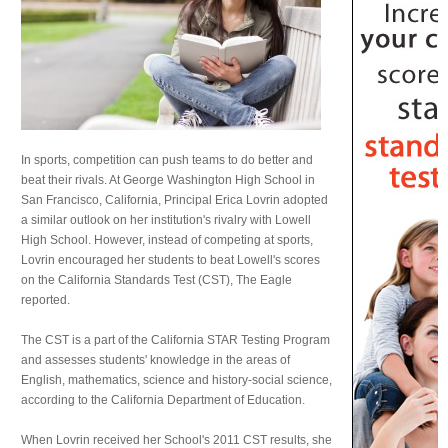
In sports, competition can push teams to do better and
beat their rivals. At George Washington High School in
San Francisco, California, Principal Erica Lovrin adopted
a similar outlook on her institution's rivalry with Lowell
High School. However, instead of competing at sports,
Lovrin encouraged her students to beat Lowell's scores
on the California Standards Test (CST), The Eagle
reported.
The CST is a part of the California STAR Testing Program
and assesses students' knowledge in the areas of
English, mathematics, science and history-social science,
according to the California Department of Education.
When Lovrin received her School's 2011 CST results, she