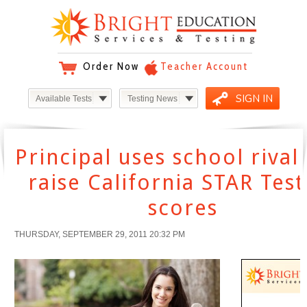
Order Now
Teacher Account
SIGN IN
Available Tests
Testing News
Principal uses school rival
raise California STAR Test
scores
THURSDAY, SEPTEMBER 29, 2011 20:32 PM