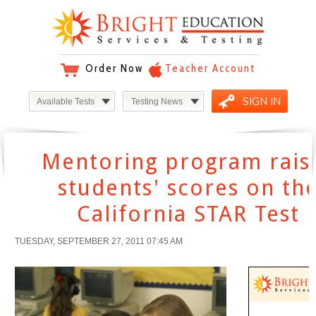
Order Now
Teacher Account
SIGN IN
Available Tests
Testing News
Mentoring program rais
students' scores on th
California STAR Test
TUESDAY, SEPTEMBER 27, 2011 07:45 AM