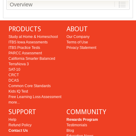
Overview
PRODUCTS
ABOUT
Study at Home & Homeschool
Our Company
ITBS Iowa Assessments
Terms of Use
ITBS Practice Tests
Privacy Statement
PARCC Assessment
California Smarter Balanced
TerraNova 3
SAT-10
CRCT
DCAS
Common Core Standards
Kids IQ Test
Free Learning Loss Assessment
more...
SUPPORT
COMMUNITY
Help
Rewards Program
Refund Policy
Testimonials
Contact Us
Blog