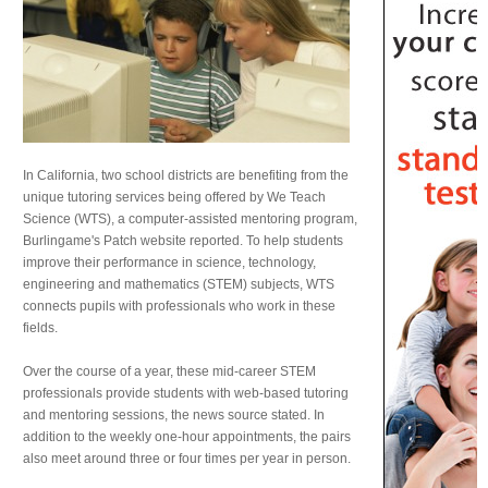
In California, two school districts are benefiting from the
unique tutoring services being offered by We Teach
Science (WTS), a computer-assisted mentoring program,
Burlingame's Patch website reported. To help students
improve their performance in science, technology,
engineering and mathematics (STEM) subjects, WTS
connects pupils with professionals who work in these
fields.
Over the course of a year, these mid-career STEM
professionals provide students with web-based tutoring
and mentoring sessions, the news source stated. In
addition to the weekly one-hour appointments, the pairs
also meet around three or four times per year in person.