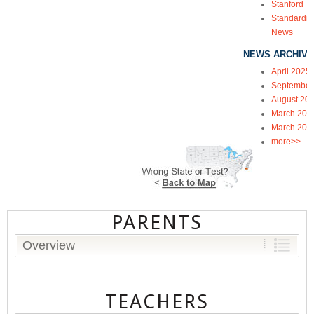
Stanford Te
Standardiz
News
NEWS ARCHIVE
April 2025
September
August 20
March 202
March 202
more>>
PARENTS
Overview
TEACHERS