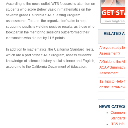
According to the news outlet, WTS focuses its attention on
students who score Below Basic in mathematics on the
seventh grade California STAR Testing Program
assessments. To date, the organization's aim to help
struggling pupils is yielding positive results, as those who
took part in the mentoring sessions outperformed their
RELATED AR
classmates who did not by 11.5 points.
Are you ready for
In addition to mathematics, the California Standard Tests,
Assessment?
which are a part of the STAR Program, assess students'
knowledge of science, history-social science and English,
A Guide to the Al
according to the California Department of Education.
ACAP Summative
Assessment
12 Tips to Help Y
on the TerraNova 
NEWS CATEGO
Common Co
Standards
ITBS Infor