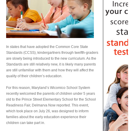
In states that have adopted the Common Core State
Standards (CCSS), kindergartners through twelfth-graders
are slowly being introduced to the new curriculum. As the
Standards are still relatively new, it is likely many parents
are still unfamiliar with them and how they will affect the
quality of their children’s education.
For this reason, Maryland’s Wicomico School System
recently welcomed the parents of children under 5 years
old to the Prince Street Elementary School for the School
Readiness Fair, Delmarva Now reported. This event,
which took place on July 26, was designed to inform
families about the early education experience their
children can take part in.