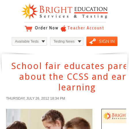
Order Now
Teacher Account
SIGN IN
Available Tests
Testing News
School fair educates pare
about the CCSS and ear
learning
THURSDAY, JULY 26, 2012 18:34 PM