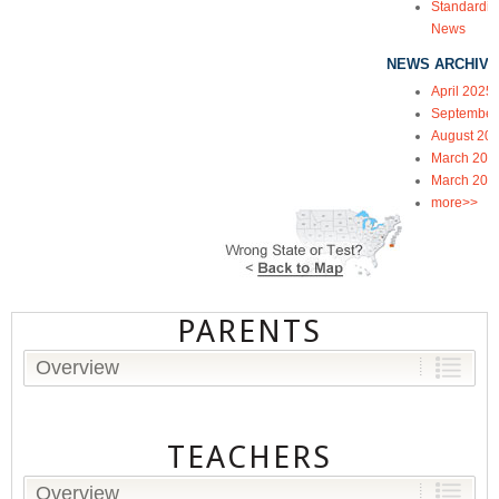
Standardiz
News
NEWS ARCHIVE
April 2025
September
August 20
March 202
March 202
more>>
PARENTS
Overview
TEACHERS
Overview