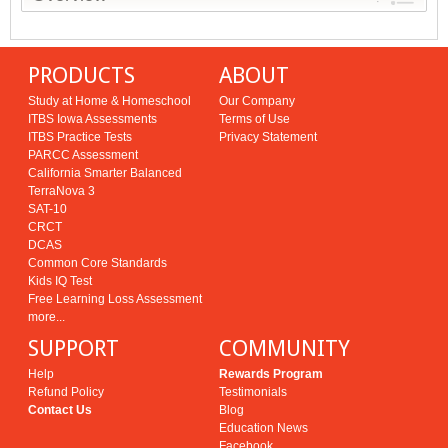
PRODUCTS
ABOUT
Study at Home & Homeschool
Our Company
ITBS Iowa Assessments
Terms of Use
ITBS Practice Tests
Privacy Statement
PARCC Assessment
California Smarter Balanced
TerraNova 3
SAT-10
CRCT
DCAS
Common Core Standards
Kids IQ Test
Free Learning Loss Assessment
more...
SUPPORT
COMMUNITY
Help
Rewards Program
Refund Policy
Testimonials
Contact Us
Blog
Education News
Facebook