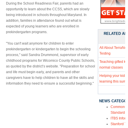
During the School Readiness Fair, parents had an
opportunity to learn about the CCSS, which are slowly
being introduced in schools throughout Maryland. In
addition, families in attendance found out what is
expected of young learners who are enrolled in
prekindergarten programs.
RELATED AR
"You can't wait anymore for children to enter
All About TerraNo
prekindergarten or kindergarten to begin the schooling
Testing
process," said Sandra Drummond, supervisor of early
childhood programs for Wicomico County Public Schools,
Teaching gifted kid
as quoted by the district’s website. "Preparation for school
normal classes
and life must begin early, and parents and other
Helping your kids
caregivers have to help children to have all the skills and
learning this sum
information they need to ensure a successful beginning."
NEWS CATEGO
Common Co
Standards
ITBS Infor
Stanford Te