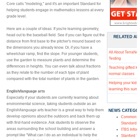
Core calls "modeling," and it's an important Standard for
helping students engage in mathematics lessons at every
grade level.
Here are a couple of ideas: If you're learning geometry,
head out to the baseball field. See if you can figure out the
RELATED AR
distance from first base to the pitcher's mound based on
the dimensions you already know. Or, if you have a
All About TerraNo
wheelchair ramp, find the slope. For younger students,
Testing
use the garden to measure plants and determine the
differences in heights. You can even talk about fractions
Teaching gifted kid
as they relate to the number of each type of plant
normal classes
compared with the total number of plants in the garden.
Helping your kids
learning this sum
English/language arts
Especially if your students are currently learning about
environmental science, taking students outside as an
English/language arts teacher is a great way to help them
NEWS CATEGO
develop opinions about the outdoors and back them up
Common Co
with first-hand evidence. Ask students to observe the
Standards
areas surrounding the school building and answer a
ITBS Infor
prompt like "What can I do as an individual to help the
Stanford Te