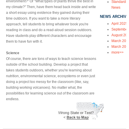
environment?" Or "What types of plants thrive the best in
Standardiz
my climate?" Then, have them head back inside and write
News
a short essay using evidence they gained during their
NEWS ARCHIVE
time outdoors. If you want to take a more literary
April 2025
approach, tell students to bring whatever book you're
September
reading in class and do a read-aloud session outdoors.
August 20
Have students play different characters and encourage
March 202
them to have fun with it.
March 202
more>>
Science
Of course, there are tons of ways to teach science lessons
outside of the school building. Develop a project that
takes students outdoors, whether you're learning about
nutrition, environmental science, ecosystems or even just
doing a project too messy for the classroom (like, say,
building working volcanoes). No matter what, the
possibilities for learning science out of the classroom are
endless.