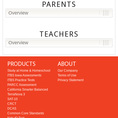
PARENTS
Overview
TEACHERS
Overview
PRODUCTS
ABOUT
Study at Home & Homeschool
Our Company
ITBS Iowa Assessments
Terms of Use
ITBS Practice Tests
Privacy Statement
PARCC Assessment
California Smarter Balanced
TerraNova 3
SAT-10
CRCT
DCAS
Common Core Standards