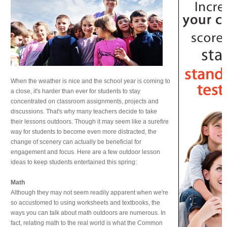
When the weather is nice and the school year is coming to
a close, it's harder than ever for students to stay
concentrated on classroom assignments, projects and
discussions. That's why many teachers decide to take
their lessons outdoors. Though it may seem like a surefire
way for students to become even more distracted, the
change of scenery can actually be beneficial for
engagement and focus. Here are a few outdoor lesson
ideas to keep students entertained this spring:
Math
Although they may not seem readily apparent when we're
so accustomed to using worksheets and textbooks, the
ways you can talk about math outdoors are numerous. In
fact, relating math to the real world is what the Common