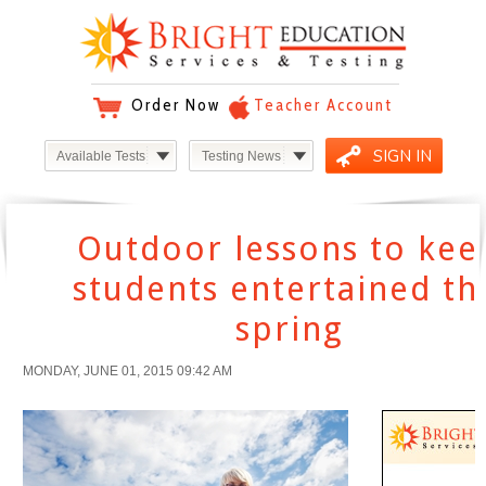
Order Now
Teacher Account
SIGN IN
Available Tests
Testing News
Outdoor lessons to kee
students entertained th
spring
MONDAY, JUNE 01, 2015 09:42 AM