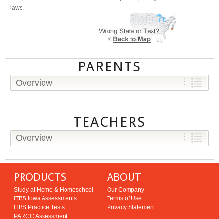
laws.
PARENTS
Overview
TEACHERS
Overview
PRODUCTS
ABOUT
Study at Home & Homeschool
Our Company
ITBS Iowa Assessments
Terms of Use
ITBS Practice Tests
Privacy Statement
PARCC Assessment