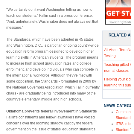
"We certainly don't want Washington telling us how to
teach our students," Fallin said in a press conference.
"And, unfortunately, Washington does not always get that
message."
RELATED AR
The Standards, which have been adopted in 45 states
and Washington, D.C., is part of an ongoing country-wide
All About TerraNo
education reform program designed to develop higher
Testing
learning skills in American students. The program means
to increase high school graduation rates and college
Teaching gifted kid
enrollment, and develop individuals who can compete in
normal classes
the international workforce. Although they've met with
Helping your kids
some opposition, the Standards - formulated in 2009 by
learning this sum
the National Governors Association, which Fallin currently
chairs - are gradually being introduced into many of the
country's elementary, middle and high schools.
NEWS CATEGO
Oklahoma prevents federal involvement in Standards
Common Co
Fallin's constituents and fellow lawmakers have voiced
Standards
concerns over the looming shadow cast by the federal
ITBS Infor
government on the issue of states' education standards.
Stanford Te