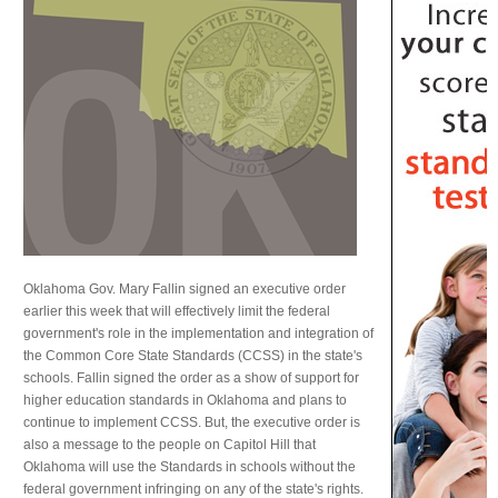
Oklahoma Gov. Mary Fallin signed an executive order
earlier this week that will effectively limit the federal
government's role in the implementation and integration of
the Common Core State Standards (CCSS) in the state's
schools. Fallin signed the order as a show of support for
higher education standards in Oklahoma and plans to
continue to implement CCSS. But, the executive order is
also a message to the people on Capitol Hill that
Oklahoma will use the Standards in schools without the
federal government infringing on any of the state's rights.