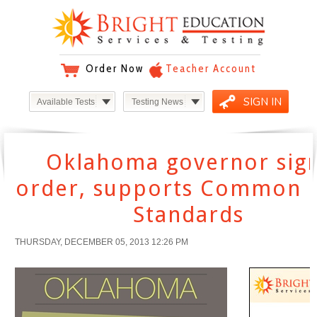
Order Now
Teacher Account
SIGN IN
Available Tests
Testing News
Oklahoma governor sig
order, supports Common 
Standards
THURSDAY, DECEMBER 05, 2013 12:26 PM