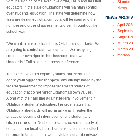
With the signing of the executive order, Fallin ensures that
Standardiz
educators in the state of Oklahoma will maintain control
News
over students' education. The state will determine how
NEWS ARCHIVE
tests are designed, what curricula will be used and the
April 2025
number and order of assessments given throughout the
September
school year.
August 20
March 202
"We want to make it clear this is Oklahoma standards. We
March 202
are going to control our own curricula. We are going to
more>>
control our own rigor in the classroom, our own
standards," Fallin said in a press conference.
The executive order explicitly states that every state
agency will aggressively oppose any attempt made by the
federal government to impose federal standards of
education that do not mirror Oklahoma's own values.
Along with the hard line against federal involvement in
Oklahoma students' education, the order states that
Oklahoma standards will not in any way threaten the
privacy or security of information of any student and
citizen in the state. Neither the state's governing body of
education nor local school districts will attempt to collect
or report information that would violate separate privacy