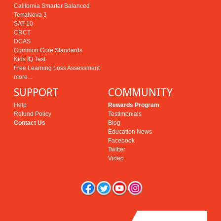
California Smarter Balanced
TerraNova 3
SAT-10
CRCT
DCAS
Common Core Standards
Kids IQ Test
Free Learning Loss Assessment
more...
SUPPORT
COMMUNITY
Help
Rewards Program
Refund Policy
Testimonials
Contact Us
Blog
Education News
Facebook
Twitter
Video