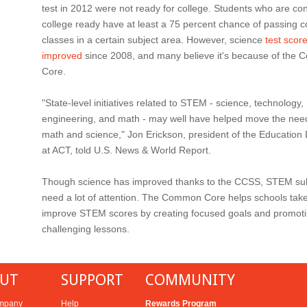
test in 2012 were not ready for college. Students who are co
college ready have at least a 75 percent chance of passing c
classes in a certain subject area. However, science
test scor
improved
since 2008, and many believe it's because of the
Core.
"State-level initiatives related to STEM - science, technology,
engineering, and math - may well have helped move the need
math and science," Jon Erickson, president of the Education 
at ACT, told U.S. News & World Report.
Though science has improved thanks to the CCSS, STEM subje
need a lot of attention. The Common Core helps schools take
improve STEM scores by creating focused goals and promot
challenging lessons.
UT
SUPPORT
COMMUNITY
mpany
Help
Rewards Program