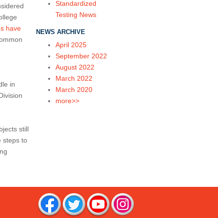
Standardized
nsidered
Testing News
ollege
es have
NEWS ARCHIVE
 Common
April 2025
September 2022
August 2022
March 2022
le in
March 2020
Division
more>>
cts still
 steps to
ing