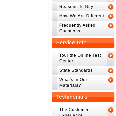
Reasons To Buy
How We Are Different
Frequently Asked
Questions
Service Info
Tour the Online Test
Center
State Standards
What's in Our
Materials?
Testimonials
The Customer
Experience