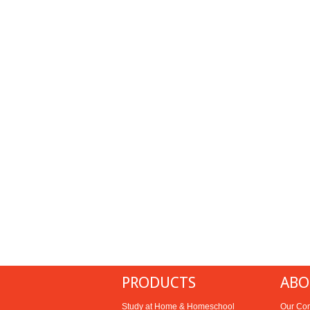
PRODUCTS
ABO
Study at Home & Homeschool
Our Co