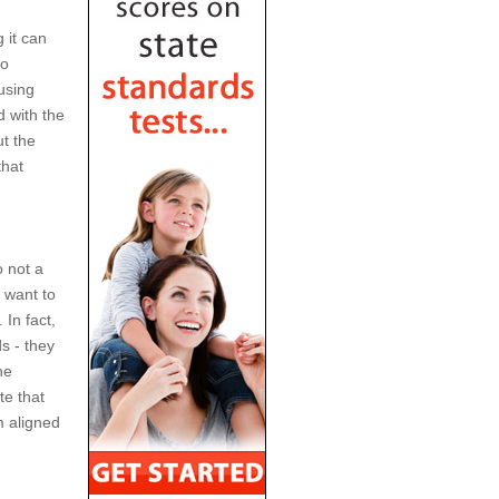
 it can
to
using
 with the
t the
that
o not a
 want to
In fact,
s - they
he
te that
m aligned