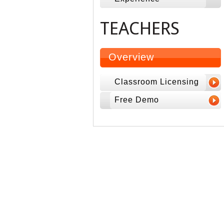
TEACHERS
Overview
Classroom Licensing
Free Demo