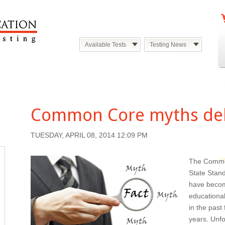
Available Tests
Testing News
Common Core myths d
TUESDAY, APRIL 08, 2014 12:09 PM
The Comm
State Stan
have beco
educational
in the past
years. Unfo