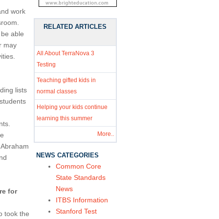
and work
ssroom.
RELATED ARTICLES
 be able
er may
All About TerraNova 3
ities.
Testing
Teaching gifted kids in
ing lists
normal classes
students
Helping your kids continue
learning this summer
nts.
More..
he
nt Abraham
NEWS CATEGORIES
and
Common Core
State Standards
News
e for
ITBS Information
Stanford Test
o took the