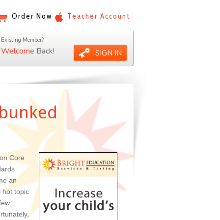
Order Now
Teacher Account
Existing Member?
Welcome
Back!
SIGN IN
ebunked
on Core
dards
me an
 hot topic
 few
rtunately,