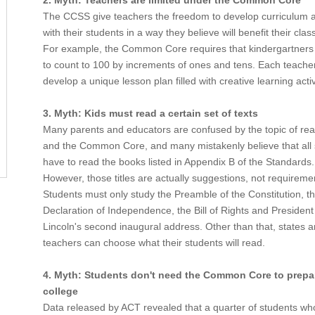
2. Myth: Teachers are limited under the Common Core
The CCSS give teachers the freedom to develop curriculum 
with their students in a way they believe will benefit their cla
For example, the Common Core requires that kindergartners
to count to 100 by increments of ones and tens. Each teach
develop a unique lesson plan filled with creative learning activ
3. Myth: Kids must read a certain set of texts
Many parents and educators are confused by the topic of read
and the Common Core, and many mistakenly believe that all 
have to read the books listed in Appendix B of the Standards.
However, those titles are actually suggestions, not requireme
Students must only study the Preamble of the Constitution, t
Declaration of Independence, the Bill of Rights and Preside
Lincoln's second inaugural address. Other than that, states 
teachers can choose what their students will read.
4. Myth: Students don't need the Common Core to prepar
college
Data released by ACT revealed that a quarter of students wh