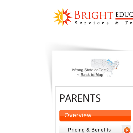
PARENTS
Overview
Pricing & Benefits