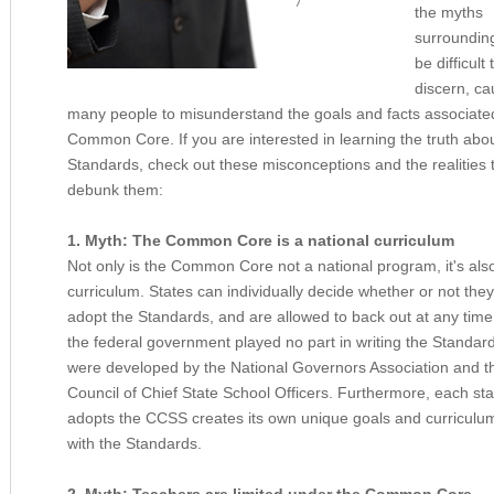
the myths
surrounding
be difficult 
discern, ca
many people to misunderstand the goals and facts associated
Common Core. If you are interested in learning the truth abou
Standards, check out these misconceptions and the realities 
debunk them:
1. Myth: The Common Core is a national curriculum
Not only is the Common Core not a national program, it's als
curriculum. States can individually decide whether or not they
adopt the Standards, and are allowed to back out at any time. 
the federal government played no part in writing the Standard
were developed by the National Governors Association and t
Council of Chief State School Officers. Furthermore, each sta
adopts the CCSS creates its own unique goals and curriculu
with the Standards.