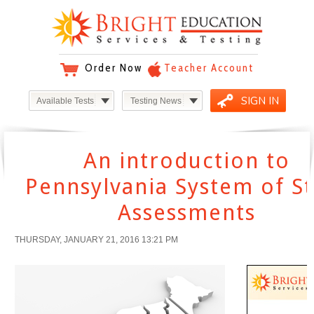
Order Now
Teacher Account
SIGN IN
Available Tests
Testing News
An introduction to
Pennsylvania System of St
Assessments
THURSDAY, JANUARY 21, 2016 13:21 PM