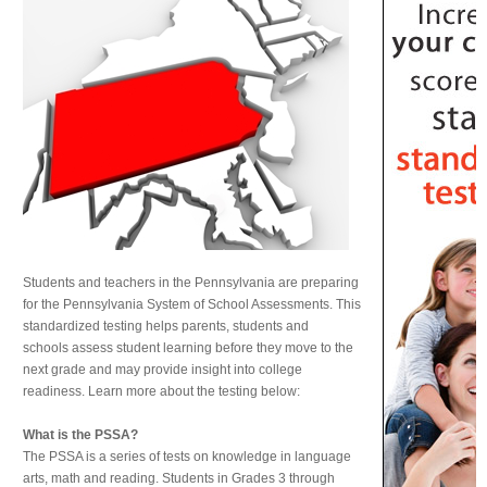
Students and teachers in the Pennsylvania are preparing
for the Pennsylvania System of School Assessments. This
standardized testing helps parents, students and
schools assess student learning before they move to the
next grade and may provide insight into college
readiness. Learn more about the testing below:
What is the PSSA?
The PSSA is a series of tests on knowledge in language
arts, math and reading. Students in Grades 3 through