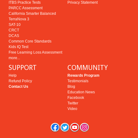
ITBS Practice Tests
Privacy Statement
PARCC Assessment
California Smarter Balanced
TerraNova 3
SAT-10
CRCT
DCAS
Common Core Standards
Kids IQ Test
Free Learning Loss Assessment
more...
SUPPORT
COMMUNITY
Help
Rewards Program
Refund Policy
Testimonials
Contact Us
Blog
Education News
Facebook
Twitter
Video