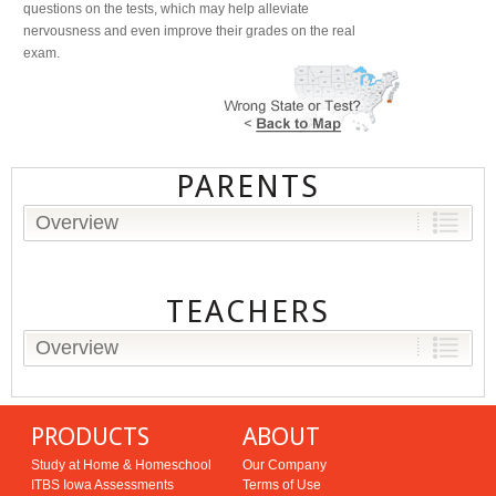
questions on the tests, which may help alleviate
nervousness and even improve their grades on the real
exam.
PARENTS
Overview
TEACHERS
Overview
PRODUCTS
ABOUT
Study at Home & Homeschool
Our Company
ITBS Iowa Assessments
Terms of Use