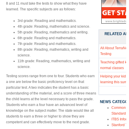
8 and 11 must take the tests to show what they have
learned. The specific subjects are as follows:
3rd grade: Reading and mathematics.
4th grade: Reading, mathematics and science.
5th grade: Reading, mathematics and writing.
RELATED AR
6th grade: Reading and mathematics.
7th grade: Reading and mathematics.
All About TerraNo
8th grade: Reading, mathematics, writing and
Testing
science.
11th grade: Reading, mathematics, writing and
Teaching gifted kid
science.
normal classes
Testing scores range from one to four. Students who earn
Helping your kids
a one are below the basic proficiency level on that
learning this sum
particular test. A two indicates the student has a basic
understanding of the material, and a score of three means
the child learns at the level necessary to pass the grade.
NEWS CATEGO
Students who earn a four have an advanced level of
Common Co
knowledge on the subject matter. The state would like all
Standards
students to earn a three or higher to show they are
ITBS Infor
competent and can effectively move to the next grade.
Stanford Te