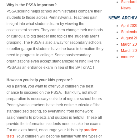
Standardiz
Why is the PSSA important?
News
PSSA scoring helps school administrators compare their
students to those across Pennsylvania. Teachers gain
NEWS ARCHIVE
insight into what students learn by viewing the
April 2025
assessment scores. They can then change their methods
September
or curricula to dig deeper into topics the students aren't
August 20
grasping. The PSSA is also a way for secondary schools
March 202
to better gauge if students have the base information they
March 202
need to progress to college. Some postsecondary
more>>
organizations even accept standardized testing like the
PSSA as an entrance exam in lieu of the SAT or ACT.
How can you help your kids prepare?
As a parent, you want to offer your children the best
chance to succeed on the PSSA. Thankfully, not much
preparation is necessary outside of regular school hours.
Pennsylvania teachers base their entire curricula off the
standardized testing, so everything from homework
assignments to projects and quizzes is helpful. These all
provide the information students need to take the exams.
For an extra boost, encourage your kids to try
practice
tests
. Your children will become familiar with the types of