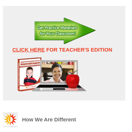
CLICK HERE
FOR TEACHER'S EDITION
How We Are Different