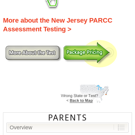
More about the New Jersey PARCC
Assessment Testing >
PARENTS
Overview