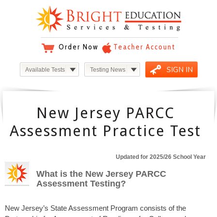
Order Now
Teacher Account
SIGN IN
Available Tests
Testing News
New Jersey PARCC
Assessment Practice Test
Updated for 2025/26 School Year
What is the New Jersey PARCC
Assessment Testing?
New Jersey’s State Assessment Program consists of the