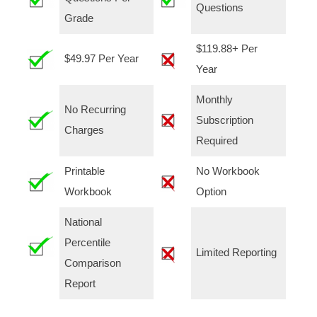
Questions
Grade
$119.88+ Per
$49.97 Per Year
Year
Monthly
No Recurring
Subscription
Charges
Required
Printable
No Workbook
Workbook
Option
National
Percentile
Limited Reporting
Comparison
Report