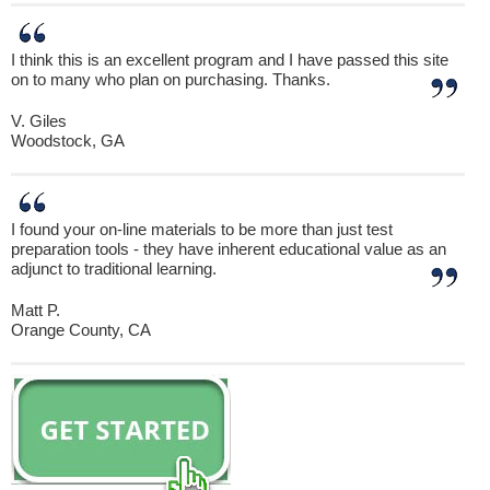
I think this is an excellent program and I have passed this site
on to many who plan on purchasing. Thanks.
V. Giles
Woodstock, GA
I found your on-line materials to be more than just test
preparation tools - they have inherent educational value as an
adjunct to traditional learning.
Matt P.
Orange County, CA