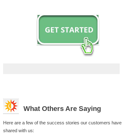
What Others Are Saying
Here are a few of the success stories our customers have
shared with us: