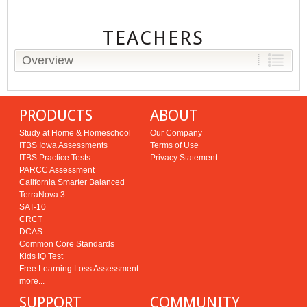
TEACHERS
Overview
PRODUCTS
ABOUT
Study at Home & Homeschool
Our Company
ITBS Iowa Assessments
Terms of Use
ITBS Practice Tests
Privacy Statement
PARCC Assessment
California Smarter Balanced
TerraNova 3
SAT-10
CRCT
DCAS
Common Core Standards
Kids IQ Test
Free Learning Loss Assessment
more...
SUPPORT
COMMUNITY