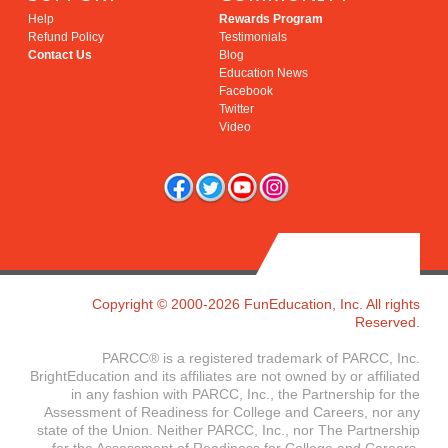
Help
Rewards Program
Refund Policy
Testimonials
Contact Us
Blog
Education News
Facebook
Twitter
Video
Copyright © 2000-2026 FunEducation, Inc. All rights
Reserved.
PARCC® is a registered trademark of PARCC, Inc.
BrightEducation and its affiliates are not owned by or affiliated
in any fashion with PARCC, Inc., the Partnership for the
Assessment of Readiness for College and Careers, nor any
state of the Union. Neither PARCC, Inc., nor The Partnership