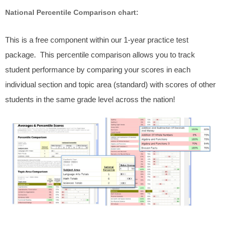
National Percentile Comparison chart:
This is a free component within our 1-year practice test
package. This percentile comparison allows you to track
student performance by comparing your scores in each
individual section and topic area (standard) with scores of other
students in the same grade level across the nation!