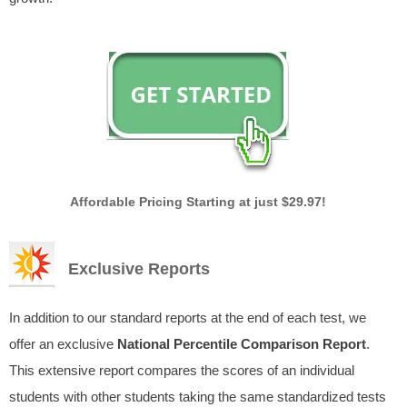
Affordable Pricing Starting at just $29.97!
Exclusive Reports
In addition to our standard reports at the end of each test, we
offer an exclusive
National Percentile Comparison Report
.
This extensive report compares the scores of an individual
students with other students taking the same standardized tests