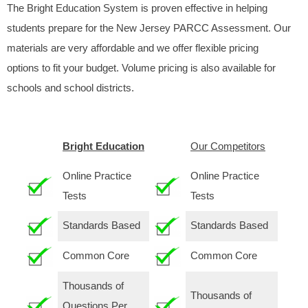
The Bright Education System is proven effective in helping
students prepare for the New Jersey PARCC Assessment. Our
materials are very affordable and we offer flexible pricing
options to fit your budget. Volume pricing is also available for
schools and school districts.
Bright Education
Our Competitors
Online Practice
Online Practice
Tests
Tests
Standards Based
Standards Based
Common Core
Common Core
Thousands of
Thousands of
Questions Per