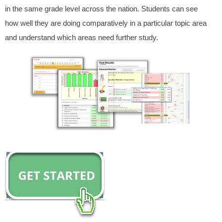
in the same grade level across the nation. Students can see
how well they are doing comparatively in a particular topic area
and understand which areas need further study.