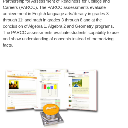
Partnership for Assessment of Readiness for College and
Careers (PARCC). The PARCC assessments evaluate
achievement in English language arts/literacy in grades 3
through 11; and math in grades 3 through 8 and at the
conclusion of Algebra 1, Algebra 2 and Geometry programs.
The PARCC assessments evaluate students' capability to use
and show understanding of concepts instead of memorizing
facts.