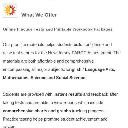
What We Offer
Online Practice Tests and Printable Workbook Packages
Our practice materials helps students build confidence and
raise test scores for the New Jersey PARCC Assessment. The
materials are both affordable and comprehensive
encompassing all major subjects:
English / Language Arts,
Mathematics, Science and Social Science
.
Students are provided with
instant results
and feedback after
taking tests and are able to view reports which include
comprehensive charts and graphs
tracking progress.
Practice testing helps promote student achievement and
growth.