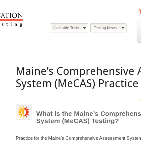
Available Tests
Testing News
Maine’s Comprehensive 
System (MeCAS) Practice 
What is the Maine’s Comprehen
System (MeCAS) Testing?
Practice for the Maine’s Comprehensive Assessment Syste