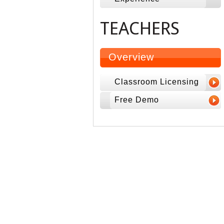
TEACHERS
Overview
Classroom Licensing
Free Demo