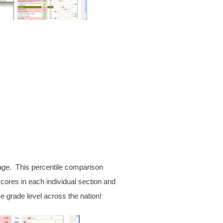
kage. This percentile comparison
ores in each individual section and
e grade level across the nation!