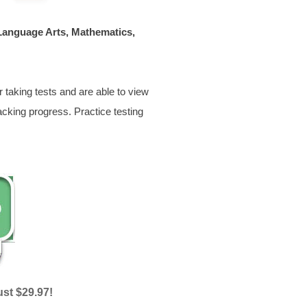
 Language Arts, Mathematics,
 taking tests and are able to view
acking progress. Practice testing
ust $29.97!