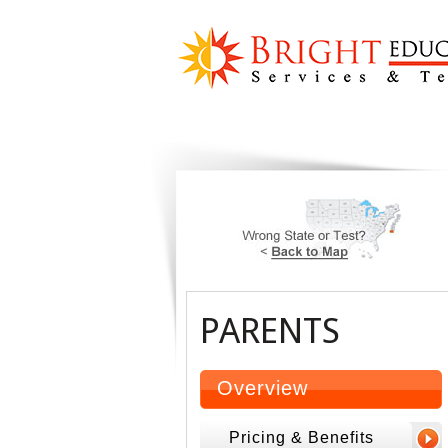
PARENTS
Overview
Pricing & Benefits