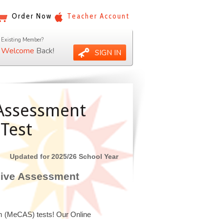
Order Now
Teacher Account
Existing Member?
Welcome
Back!
SIGN IN
Assessment
Test
Updated for 2025/26 School Year
sive Assessment
m (MeCAS) tests! Our Online