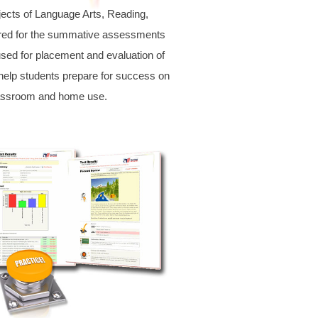
jects of Language Arts, Reading,
ared for the summative assessments
sed for placement and evaluation of
help students prepare for success on
classroom and home use.