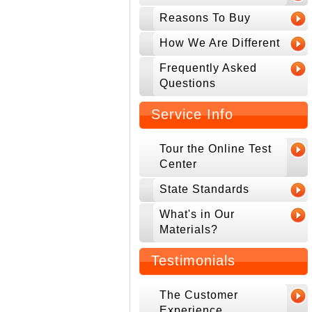
Reasons To Buy
How We Are Different
Frequently Asked
Questions
Service Info
Tour the Online Test
Center
State Standards
What's in Our
Materials?
Testimonials
The Customer
Experience