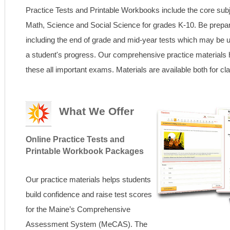
Practice Tests and Printable Workbooks include the core sub
Math, Science and Social Science for grades K-10. Be prep
including the end of grade and mid-year tests which may be u
a student's progress. Our comprehensive practice materials 
these all important exams. Materials are available both for 
What We Offer
Online Practice Tests and
Printable Workbook Packages
Our practice materials helps students
build confidence and raise test scores
for the Maine’s Comprehensive
Assessment System (MeCAS). The