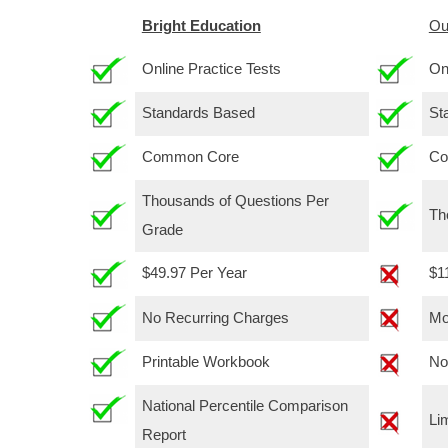
Bright Education
Ou
Online Practice Tests
On
Standards Based
St
Common Core
Co
Thousands of Questions Per
Th
Grade
$49.97 Per Year
$1
No Recurring Charges
Mo
Printable Workbook
No
National Percentile Comparison
Li
Report