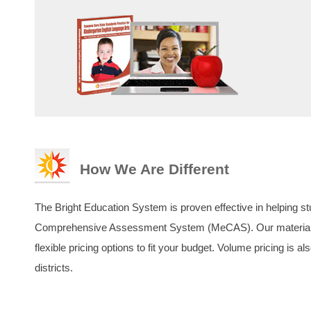
How We Are Different
The Bright Education System is proven effective in helping st
Comprehensive Assessment System (MeCAS). Our materials a
flexible pricing options to fit your budget. Volume pricing is a
districts.