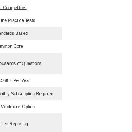
r Competitors
line Practice Tests
andards Based
mmon Core
ousands of Questions
19.88+ Per Year
nthly Subscription Required
 Workbook Option
mited Reporting