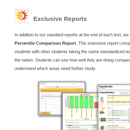
Exclusive Reports
In addition to our standard reports at the end of each test, we
Percentile Comparison Report
. This extensive report comp
students with other students taking the same standardized te
the nation. Students can see how well they are doing comparat
understand which areas need further study.