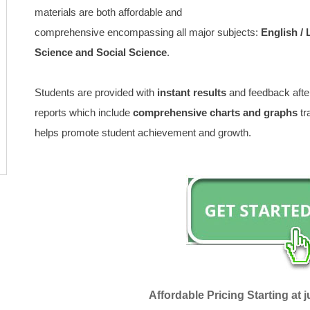
materials are both affordable and
comprehensive encompassing all major subjects:
English /
Science and Social Science
.
Students are provided with
instant results
and feedback after
reports which include
comprehensive charts and graphs
tr
helps promote student achievement and growth.
Affordable Pricing Starting at j