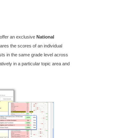
 offer an exclusive
National
ares the scores of an individual
sts in the same grade level across
ively in a particular topic area and