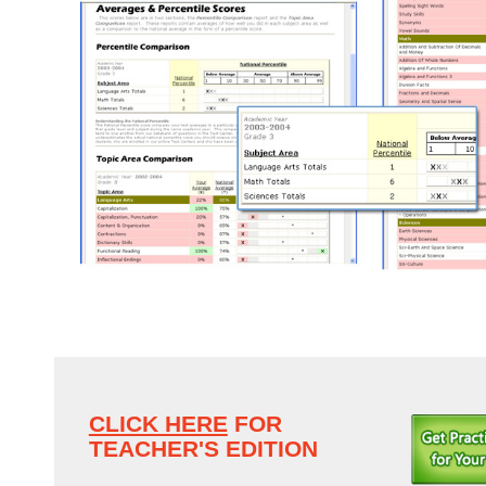
CLICK HERE
FOR
TEACHER'S EDITION