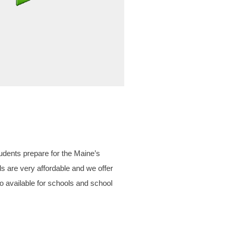
udents prepare for the Maine’s
re very affordable and we offer
lso available for schools and school