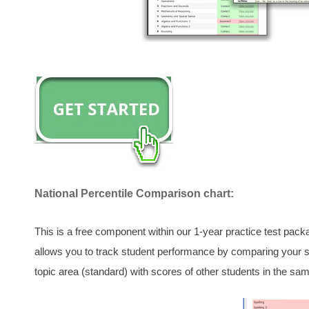
National Percentile Comparison chart:
This is a free component within our 1-year practice test pac
allows you to track student performance by comparing your sc
topic area (standard) with scores of other students in the sam