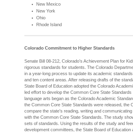
New Mexico
New York
Ohio
Rhode Island
Colorado Commitment to Higher Standards
Senate Bill 08-212, Colorado’s Achievement Plan for Kids
rigorous standards for students. The Colorado Departm
in a year-long process to update its academic standards
and ten content areas. After releasing drafts of the stan
State Board of Education adopted the Colorado Academi
led effort to develop the Common Core State Standards
language arts began as the Colorado Academic Standar
the Common Core State Standards were released, the 
compare the state’s reading, writing and communicatin
with the Common Core State Standards. The study show
sets of standards. Using the results of the study and f
development committees, the State Board of Educatio