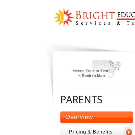
PARENTS
Overview
Pricing & Benefits