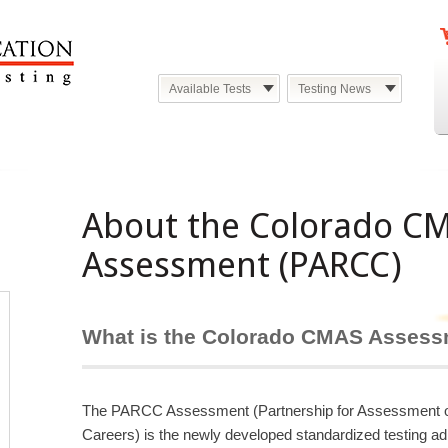
Available Tests
Testing News
About the Colorado C
Assessment (PARCC)
What is the Colorado CMAS Asses
The PARCC Assessment (Partnership for Assessment of
Careers) is the newly developed standardized testing ad