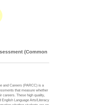
Assessment (Common
ege and Careers (PARCC) is a
ssessments that measure whether
ir careers. These high quality,
English Language Arts/Literacy