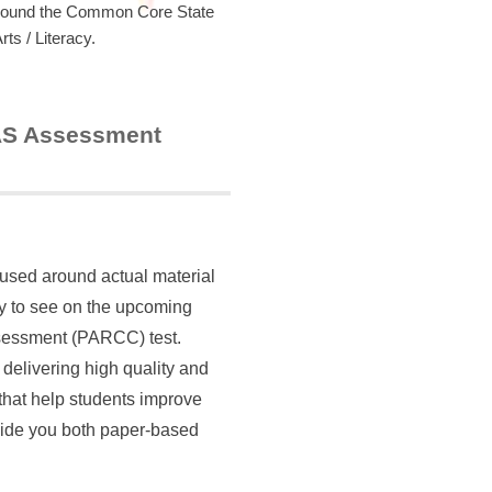
around the Common Core State
s / Literacy.
MAS Assessment
cused around actual material
ely to see on the upcoming
essment (PARCC) test.
 delivering high quality and
 that help students improve
vide you both paper-based