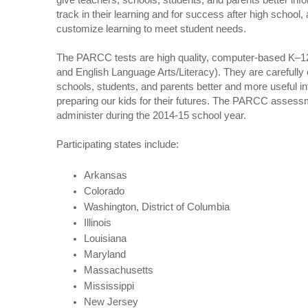
give teachers, schools, students, and parents better inf
track in their learning and for success after high school,
customize learning to meet student needs.
The PARCC tests are high quality, computer-based K–
and English Language Arts/Literacy). They are carefully 
schools, students, and parents better and more useful i
preparing our kids for their futures. The PARCC assessme
administer during the 2014-15 school year.
Participating states include:
Arkansas
Colorado
Washington, District of Columbia
Illinois
Louisiana
Maryland
Massachusetts
Mississippi
New Jersey