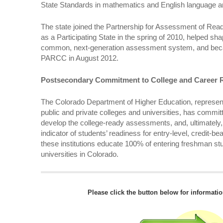
State Standards in mathematics and English language ar
The state joined the Partnership for Assessment of Rea
as a Participating State in the spring of 2010, helped s
common, next-generation assessment system, and beca
PARCC in August 2012.
Postsecondary Commitment to College and Career 
The Colorado Department of Higher Education, represent
public and private colleges and universities, has commit
develop the college-ready assessments, and, ultimatel
indicator of students’ readiness for entry-level, credit-b
these institutions educate 100% of entering freshman stu
universities in Colorado.
Please click the button below for informati