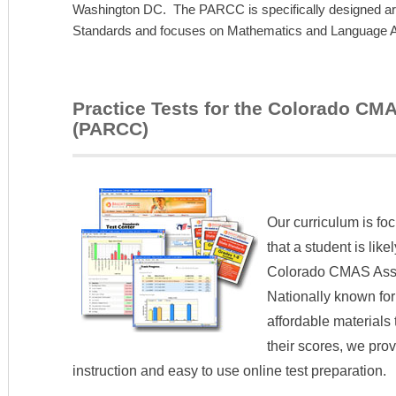
Washington DC. The PARCC is specifically designed 
Standards and focuses on Mathematics and Language Art
Practice Tests for the Colorado C
(PARCC)
Our curriculum is fo
that a student is lik
Colorado CMAS Ass
Nationally known for
affordable materials
their scores, we pro
instruction and easy to use online test preparation.