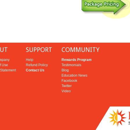
UT
SUPPORT
COMMUNITY
mpany
Help
Rewards Program
f Use
Refund Policy
Testimonials
 Statement
Contact Us
Blog
Education News
Facebook
Twitter
Video