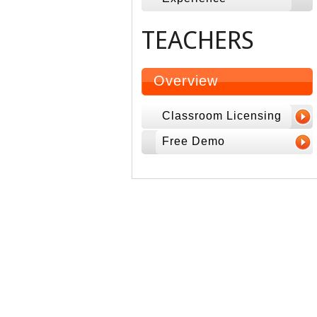
TEACHERS
Overview
Classroom Licensing
Free Demo