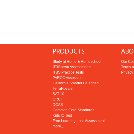
PRODUCTS
ABO
Study at Home & Homeschool
Our Co
ITBS Iowa Assessments
Terms o
ITBS Practice Tests
Privacy
PARCC Assessment
California Smarter Balanced
TerraNova 3
SAT-10
CRCT
DCAS
Common Core Standards
Kids IQ Test
Free Learning Loss Assessment
more...