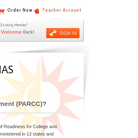
Order Now
Teacher Account
Existing Member?
Welcome
Back!
SIGN IN
MAS
sment (PARCC)?
 Readiness for College and
ministered in 13 states and