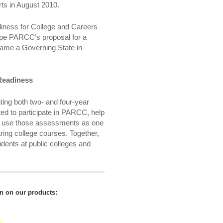
ts in August 2010.
diness for College and Careers
hape PARCC’s proposal for a
me a Governing State in
Readiness
ing both two- and four-year
ted to participate in PARCC, help
y, use those assessments as one
earing college courses. Together,
dents at public colleges and
on on our products: