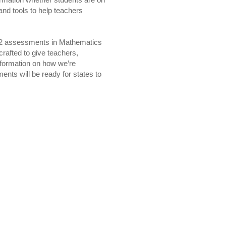
ormation whether students are on
 and tools to help teachers
12 assessments in Mathematics
crafted to give teachers,
nformation on how we’re
nts will be ready for states to