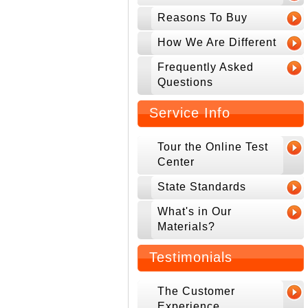
Reasons To Buy
How We Are Different
Frequently Asked
Questions
Service Info
Tour the Online Test
Center
State Standards
What's in Our
Materials?
Testimonials
The Customer
Experience