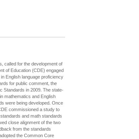
, called for the development of
ent of Education (CDE) engaged
 in English language proficiency
dards for public comment, the
c Standards in 2009. The state-
 in mathematics and English
ds were being developed. Once
CDE commissioned a study to
g standards and math standards
ed close alignment of the two
eedback from the standards
n adopted the Common Core