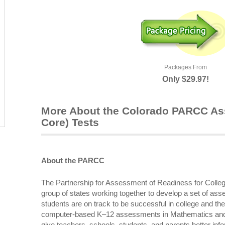
Packages From
Only $29.97!
More About the Colorado PARCC 
Core) Tests
About the PARCC
The Partnership for Assessment of Readiness for Coll
group of states working together to develop a set of a
students are on track to be successful in college and the
computer-based K–12 assessments in Mathematics and 