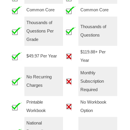
Common Core
Common Core
Thousands of
Thousands of
Questions Per
Questions
Grade
$119.88+ Per
$49.97 Per Year
Year
Monthly
No Recurring
Subscription
Charges
Required
Printable
No Workbook
Workbook
Option
National