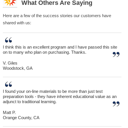
What Others Are Saying
Here are a few of the success stories our customers have
shared with us:
I think this is an excellent program and I have passed this site
on to many who plan on purchasing. Thanks.
V. Giles
Woodstock, GA
I found your on-line materials to be more than just test
preparation tools - they have inherent educational value as an
adjunct to traditional learning.
Matt P.
Orange County, CA