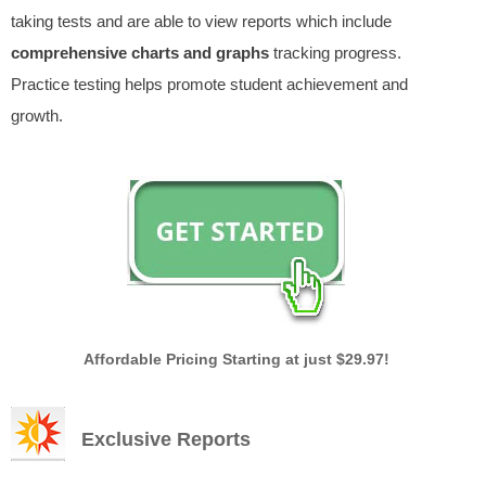
taking tests and are able to view reports which include
comprehensive charts and graphs
tracking progress.
Practice testing helps promote student achievement and
growth.
Affordable Pricing Starting at just $29.97!
Exclusive Reports