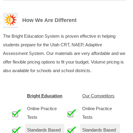
How We Are Different
The Bright Education System is proven effective in helping
students prepare for the Utah CRT, NAEP, Adaptive
Assessment System. Our materials are very affordable and we
offer flexible pricing options to fit your budget. Volume pricing is
also available for schools and school districts.
Bright Education
Our Competitors
Online Practice
Online Practice
Tests
Tests
Standards Based
Standards Based