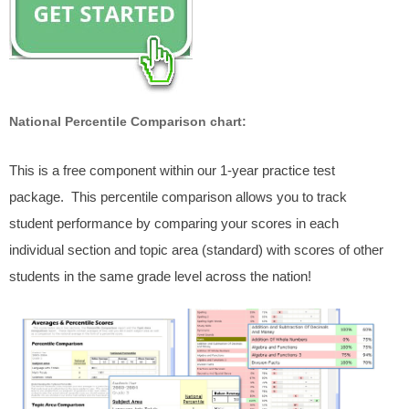
National Percentile Comparison chart:
This is a free component within our 1-year practice test
package. This percentile comparison allows you to track
student performance by comparing your scores in each
individual section and topic area (standard) with scores of other
students in the same grade level across the nation!