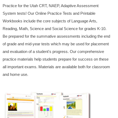
Practice for the Utah CRT, NAEP, Adaptive Assessment
System tests! Our Online Practice Tests and Printable
Workbooks include the core subjects of Language Arts,
Reading, Math, Science and Social Science for grades K-10.
Be prepared for the summative assessments including the end
of grade and mid-year tests which may be used for placement
and evaluation of a student's progress. Our comprehensive
practice materials help students prepare for success on these
all important exams. Materials are available both for classroom
and home use.