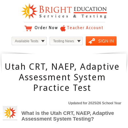
Order Now
Teacher Account
SIGN IN
Available Tests
Testing News
Utah CRT, NAEP, Adaptive
Assessment System
Practice Test
Updated for 2025/26 School Year
What is the Utah CRT, NAEP, Adaptive
Assessment System Testing?