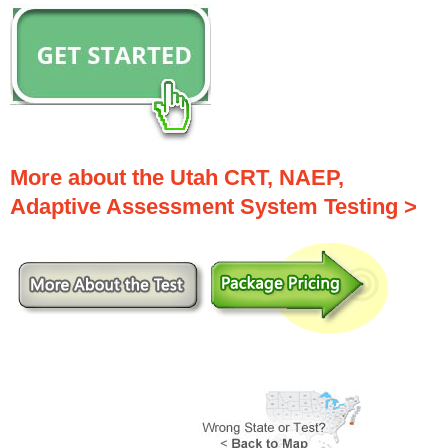
More about the Utah CRT, NAEP,
Adaptive Assessment System Testing >