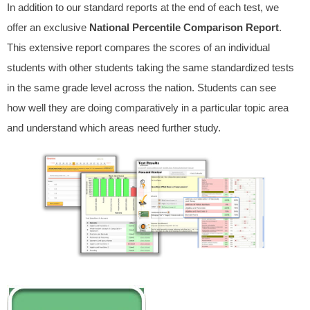
In addition to our standard reports at the end of each test, we
offer an exclusive
National Percentile Comparison Report
.
This extensive report compares the scores of an individual
students with other students taking the same standardized tests
in the same grade level across the nation. Students can see
how well they are doing comparatively in a particular topic area
and understand which areas need further study.