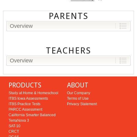
PARENTS
Overview
TEACHERS
Overview
PRODUCTS
ABOUT
Study at Home & Homeschool
Our Company
ITBS Iowa Assessments
Terms of Use
ITBS Practice Tests
Privacy Statement
PARCC Assessment
California Smarter Balanced
TerraNova 3
SAT-10
CRCT