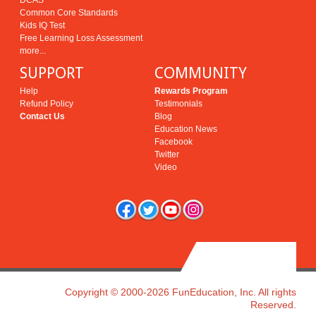
DCAS
Common Core Standards
Kids IQ Test
Free Learning Loss Assessment
more...
SUPPORT
COMMUNITY
Help
Rewards Program
Refund Policy
Testimonials
Contact Us
Blog
Education News
Facebook
Twitter
Video
Copyright © 2000-2026 FunEducation, Inc. All rights
Reserved.