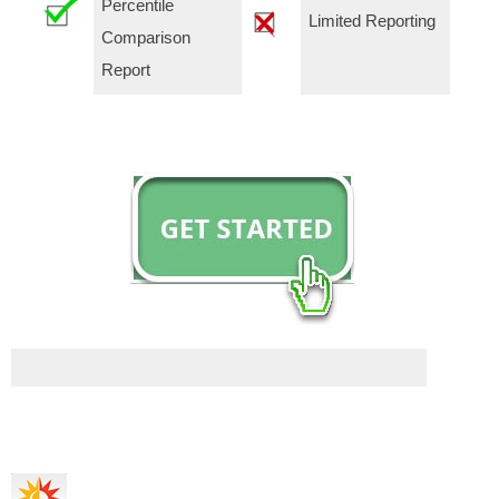
Percentile
Limited Reporting
Comparison
Report