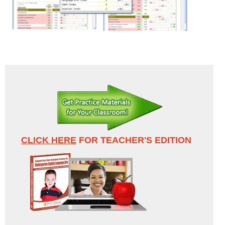
CLICK HERE
FOR TEACHER'S EDITION