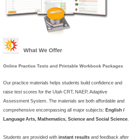
What We Offer
Online Practice Tests and Printable Workbook Packages
Our practice materials helps students build confidence and
raise test scores for the Utah CRT, NAEP, Adaptive
Assessment System. The materials are both affordable and
comprehensive encompassing all major subjects:
English /
Language Arts, Mathematics, Science and Social Science
.
Students are provided with
instant results
and feedback after