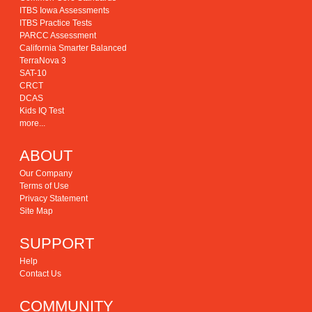
ITBS Iowa Assessments
ITBS Practice Tests
PARCC Assessment
California Smarter Balanced
TerraNova 3
SAT-10
CRCT
DCAS
Kids IQ Test
more...
ABOUT
Our Company
Terms of Use
Privacy Statement
Site Map
SUPPORT
Help
Contact Us
COMMUNITY