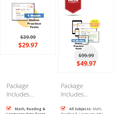
$39.99
$29.97
$99.99
$49.97
Package
Package
Includes...
Includes...
Math, Reading &
All Subjects:
Math,
Language Arts Tests
Reading & Language Arts,