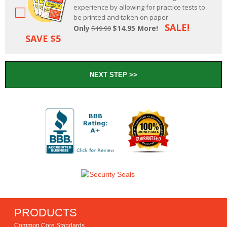
experience by allowing for practice tests to
be printed and taken on paper.
SALE!
Only
$14.95 More!
$19.99
SAVE $5
PRODUCTS
Common Core Standards