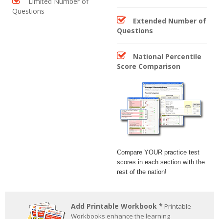
Limited Number of
Questions
Extended Number of
Questions
National Percentile
Score Comparison
Compare YOUR practice test
scores in each section with the
rest of the nation!
Add Printable Workbook *
Printable
Workbooks enhance the learning