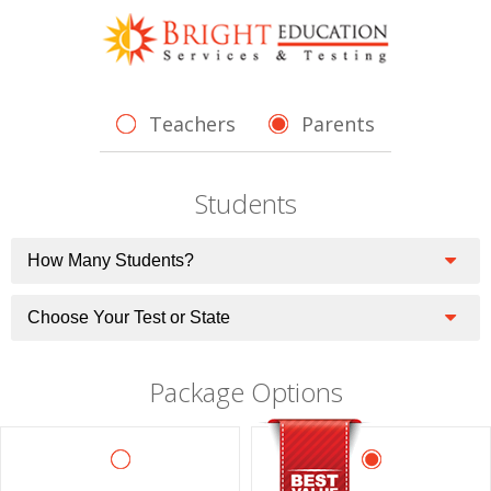
Teachers
Parents
Students
Package Options