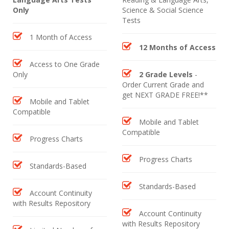
Only
Science & Social Science
Tests
1 Month of Access
12 Months of Access
Access to One Grade
Only
2 Grade Levels
-
Order Current Grade and
get NEXT GRADE FREE!**
Mobile and Tablet
Compatible
Mobile and Tablet
Compatible
Progress Charts
Progress Charts
Standards-Based
Standards-Based
Account Continuity
with Results Repository
Account Continuity
with Results Repository