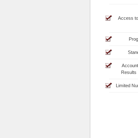
Access t
Prog
Stan
Account
Results
Limited Nu