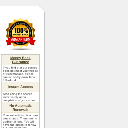
Money Back
Guarantee
If you find that our service
does not meet your needs
or expectations, please
contact us by email for a
full refund.
Instant Access
Start using the service
immediately upon
completion of your order.
No Automatic
Renewals
Your subscription is a one-
time charge. There are no
additional fees. You will
have the option to renew,
but you will not be