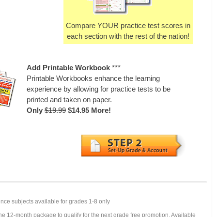
Compare YOUR practice test scores in
each section with the rest of the nation!
Add Printable Workbook
***
Printable Workbooks enhance the learning
experience by allowing for practice tests to be
printed and taken on paper.
Only
$19.99
$14.95 More!
nce subjects available for grades 1-8 only
e 12-month package to qualify for the next grade free promotion. Available