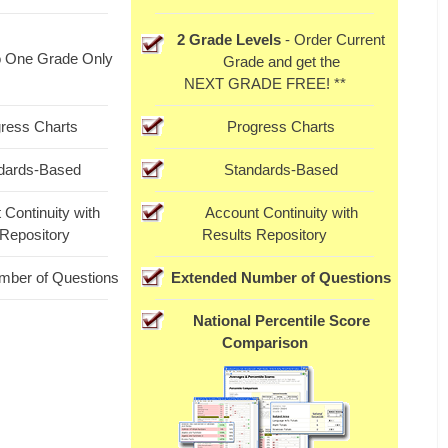
2 Grade Levels
- Order Current
o One Grade Only
Grade and get the
NEXT GRADE FREE! **
ress Charts
Progress Charts
dards-Based
Standards-Based
 Continuity with
Account Continuity with
 Repository
Results Repository
mber of Questions
Extended Number of Questions
National Percentile Score
Comparison