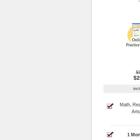
$3
$2
incl
Math, Re
Arts
1 Mon