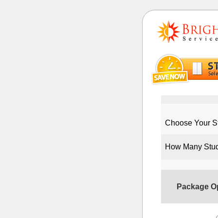
Choose Your St
How Many Stu
Package O