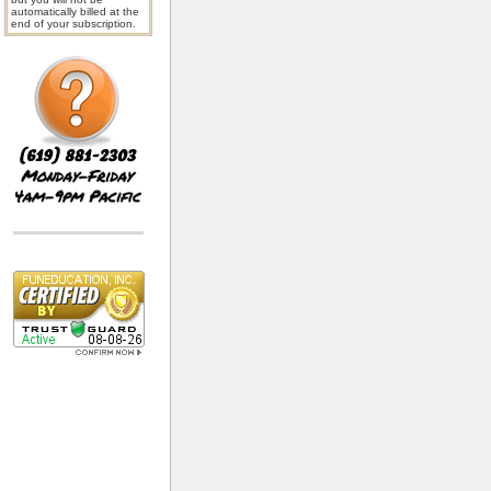
automatically billed at the
end of your subscription.