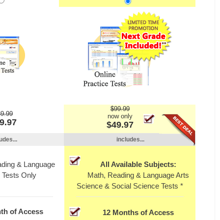
$99.99
9.99
now only
9.97
$49.97
udes...
includes...
ading & Language
All Available Subjects:
 Tests Only
Math, Reading & Language Arts
Science & Social Science Tests *
th of Access
12 Months of Access