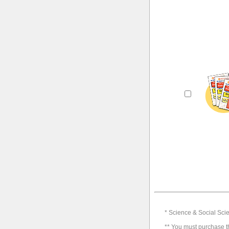
* Science & Social Scie
** You must purchase th