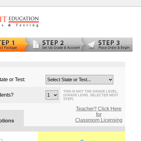
ate or Test:
THIS IS NOT THE GRADE LEVEL.
dents?
(GRADE LEVEL SELECTED NEXT
STEP)
Teacher? Click Here
for
Classroom Licensing
ptions