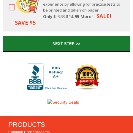
experience by allowing for practice tests to
be printed and taken on paper.
SALE!
Only
$14.95 More!
$19.99
SAVE $5
PRODUCTS
Common Core Standards