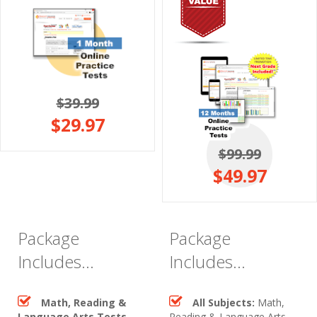
$39.99
$29.97
$99.99
$49.97
Package
Package
Includes...
Includes...
Math, Reading &
All Subjects:
Math,
Language Arts Tests
Reading & Language Arts,