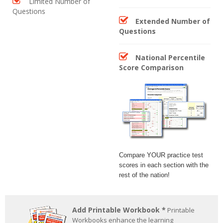
Limited Number of
Questions
Extended Number of
Questions
National Percentile
Score Comparison
Compare YOUR practice test
scores in each section with the
rest of the nation!
Add Printable Workbook *
Printable
Workbooks enhance the learning