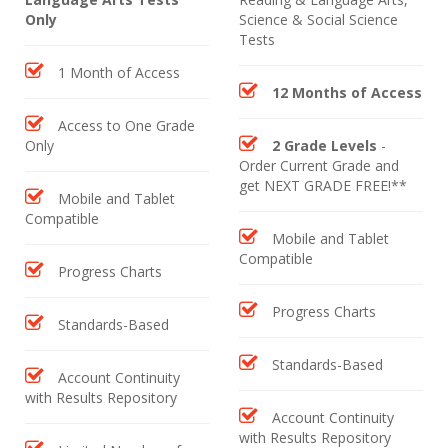
Only
Science & Social Science
Tests
1 Month of Access
12 Months of Access
Access to One Grade
Only
2 Grade Levels
-
Order Current Grade and
get NEXT GRADE FREE!**
Mobile and Tablet
Compatible
Mobile and Tablet
Compatible
Progress Charts
Progress Charts
Standards-Based
Standards-Based
Account Continuity
with Results Repository
Account Continuity
with Results Repository