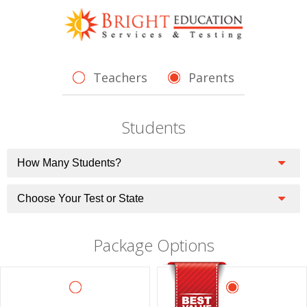
Teachers
Parents
Students
Package Options