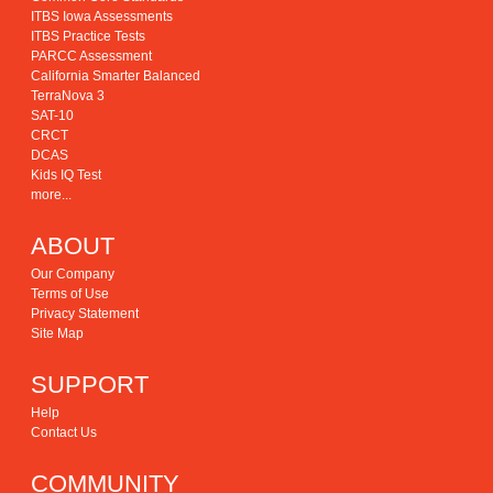
ITBS Iowa Assessments
ITBS Practice Tests
PARCC Assessment
California Smarter Balanced
TerraNova 3
SAT-10
CRCT
DCAS
Kids IQ Test
more...
ABOUT
Our Company
Terms of Use
Privacy Statement
Site Map
SUPPORT
Help
Contact Us
COMMUNITY